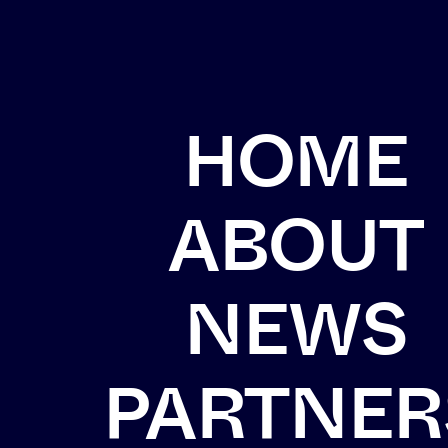
HOME
ABOUT
NEWS
PARTNER