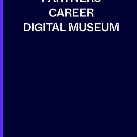
CAREER
DIGITAL MUSEUM