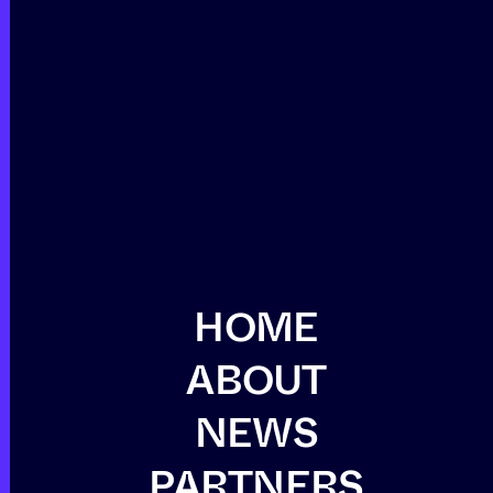
HOME
ABOUT
NEWS
PARTNERS